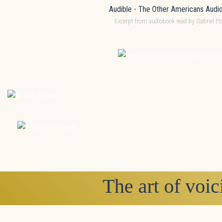
Audible - The Other Americans Audi
Excerpt from audiobook read by Gabriel Po
The art of voic