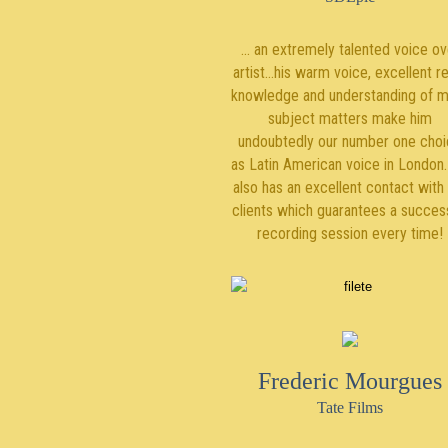
... an extremely talented voice ov
artist…his warm voice, excellent r
knowledge and understanding of 
subject matters make him
undoubtedly our number one cho
as Latin American voice in London
also has an excellent contact with
clients which guarantees a succes
recording session every time!
Frederic Mourgues
Tate Films