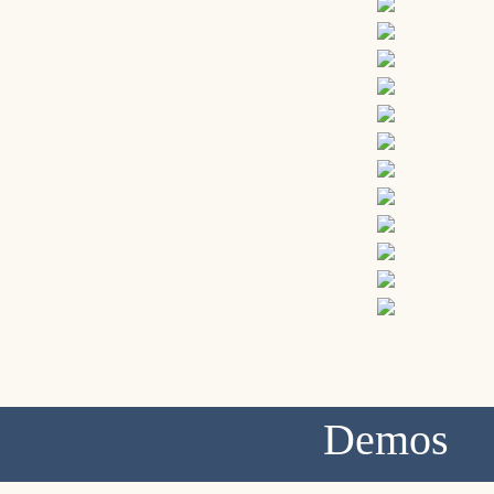
Demos