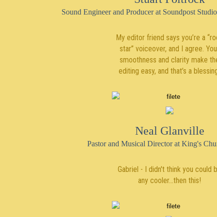
Sound Engineer and Producer at Soundpost Studi
My editor friend says you’re a “r
star” voiceover, and I agree. You
smoothness and clarity make th
editing easy, and that’s a blessin
Neal Glanville
Pastor and Musical Director at King's Ch
Gabriel - I didn't think you could 
any cooler...then this!