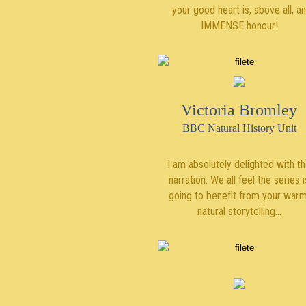
your good heart is, above all, an
IMMENSE honour!
Victoria Bromley
BBC Natural History Unit
I am absolutely delighted with t
narration. We all feel the series i
going to benefit from your warm
natural storytelling…