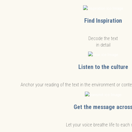
Find Inspiration
Decode the text
in detail
Listen to the culture
Anchor your reading of the text in the environment or contex
Get the message acros
Let your voice breathe life to each