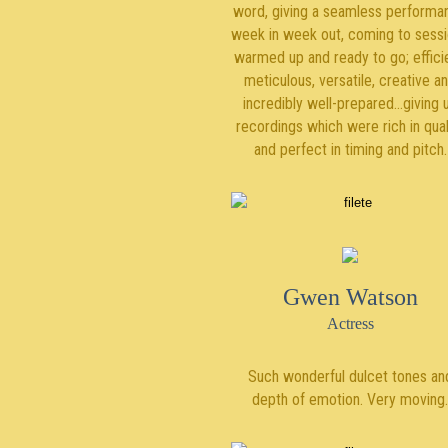
word, giving a seamless performa
week in week out, coming to sess
warmed up and ready to go; efficie
meticulous, versatile, creative a
incredibly well-prepared…giving 
recordings which were rich in qual
and perfect in timing and pitch.
Gwen Watson
Actress
Such wonderful dulcet tones an
depth of emotion. Very moving.