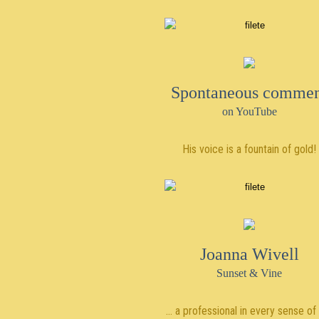
Spontaneous comme
on YouTube
His voice is a fountain of gold!
Joanna Wivell
Sunset & Vine
… a professional in every sense of