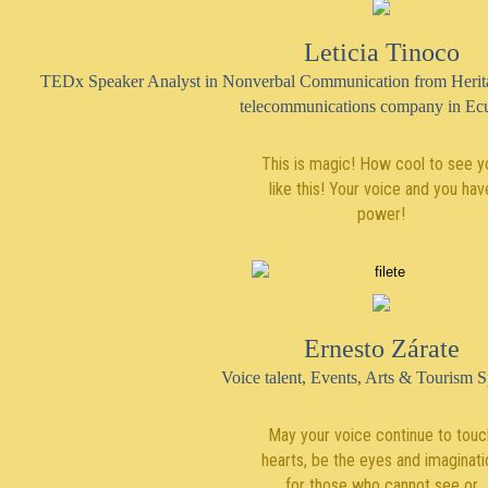
Leticia Tinoco
TEDx Speaker Analyst in Nonverbal Communication from Heritage
telecommunications company in Ec
This is magic! How cool to see y
like this! Your voice and you hav
power!
Ernesto Zárate
Voice talent, Events, Arts & Tourism Sp
May your voice continue to touc
hearts, be the eyes and imaginati
for those who cannot see or