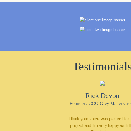
Testimonial
Rick Devon
Founder / CCO Grey Matter Gro
I think your voice was perfect for 
project and I'm very happy with t