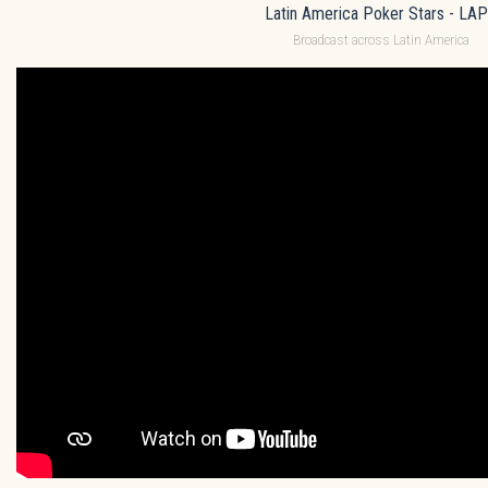
Latin America Poker Stars - LA
Broadcast across Latin America