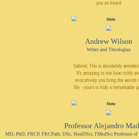
you on board
Andrew Wilson
Writer and Theologian
Gabriel, This is absolutely wonderf
It’s amazing to me how richly an
evocatively you bring the words 
life - yours is truly a remarkable gi
Professor Alejandro Mad
MD, PhD, FRCP, FRCPath, DSc, HonDSci, FMedSci Professor of h