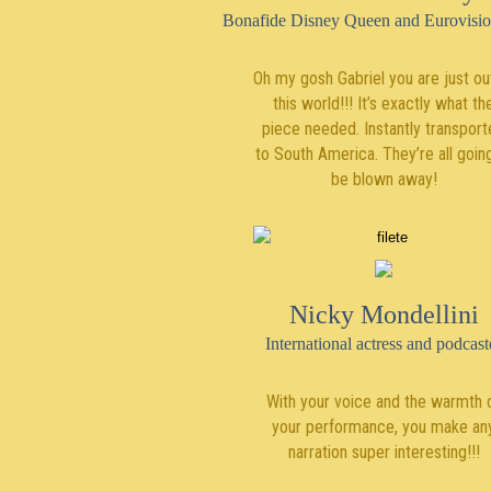
Bonafide Disney Queen and Eurovisio
Oh my gosh Gabriel you are just ou
this world!!! It’s exactly what th
piece needed. Instantly transpor
to South America. They’re all goin
be blown away!
Nicky Mondellini
International actress and podcast
With your voice and the warmth 
your performance, you make an
narration super interesting!!!