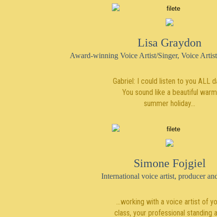
Lisa Graydon
Award-winning Voice Artist/Singer, Voice Artist
Gabriel: I could listen to you ALL d
You sound like a beautiful warm
summer holiday…
Simone Fojgiel
International voice artist, producer a
...working with a voice artist of y
class, your professional standing 