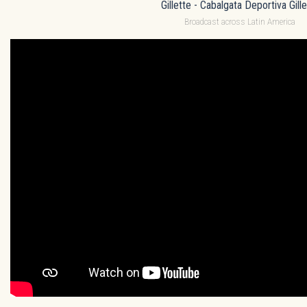
Gillette - Cabalgata Deportiva Gille
Broadcast across Latin America