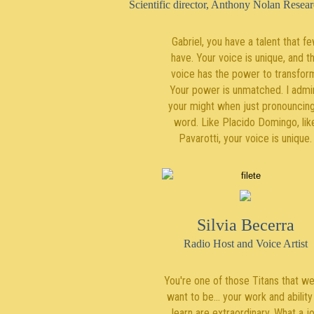
Scientific director, Anthony Nolan Researc
Gabriel, you have a talent that f
have. Your voice is unique, and t
voice has the power to transfor
Your power is unmatched. I admi
your might when just pronouncing
word. Like Placido Domingo, lik
Pavarotti, your voice is unique.
Silvia Becerra
Radio Host and Voice Artist
You're one of those Titans that we 
want to be... your work and ability
learn are extraordinary. What a j