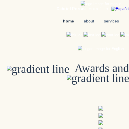
Gabriel Porras
| VoiceOver
home
about
services
Awards and