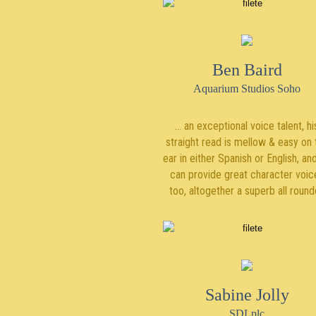
Ben Baird
Aquarium Studios Soho
... an exceptional voice talent, hi
straight read is mellow & easy on 
ear in either Spanish or English, an
can provide great character voic
too, altogether a superb all round
Sabine Jolly
SDLplc