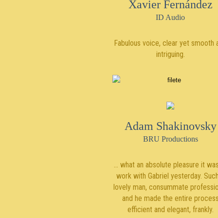
Xavier Fernández
ID Audio
Fabulous voice, clear yet smooth 
intriguing.
Adam Shakinovsky
BRU Productions
… what an absolute pleasure it was
work with Gabriel yesterday. Suc
lovely man, consummate professio
and he made the entire proces
efficient and elegant, frankly.