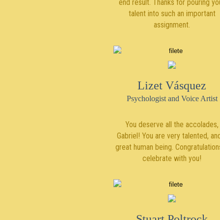
end result. Thanks for pouring yo
talent into such an important
assignment.
Lizet Vásquez
Psychologist and Voice Artist
You deserve all the accolades,
Gabriel! You are very talented, an
great human being. Congratulations
celebrate with you!
Stuart Poltrock