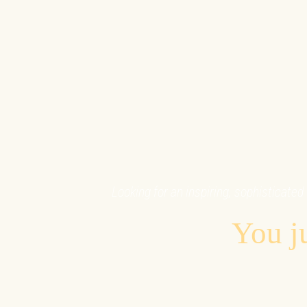
Looking for an inspiring, sophisticated 
You ju