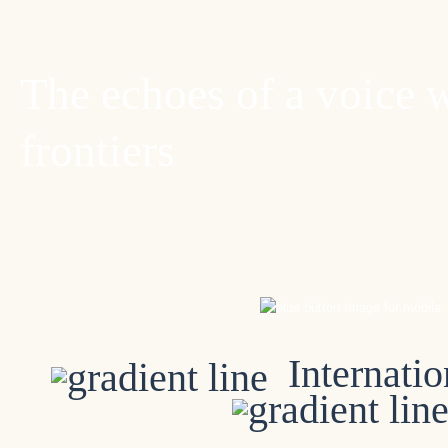
The echoes of a voice 
frontiers
Internatio