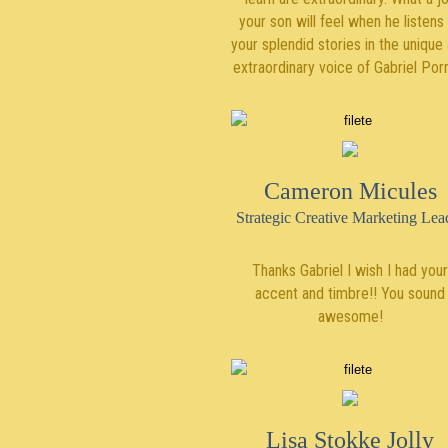
your son will feel when he listens
your splendid stories in the unique
extraordinary voice of Gabriel Por
Cameron Micules
Strategic Creative Marketing Lea
Thanks Gabriel I wish I had your
accent and timbre!! You sound
awesome!
Lisa Stokke Jolly