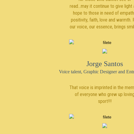
read...may it continue to give light
hope to those in need of empath
positivity, faith, love and warmth. 
our voice, our essence, brings smi
Jorge Santos
Voice talent, Graphic Designer and Ent
That voice is imprinted in the me
of everyone who grew up lovin
sport!!!