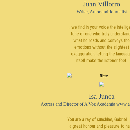
Juan Villorro
Writer, Autor and Journalist
...we find in your voice the intellig
tone of one who truly understan
what he reads and conveys the
emotions without the slightest
exaggeration, letting the langua
itself make the listener feel.
Isa Junca
Actress and Director of A Voz Academia www.
You are a ray of sunshine, Gabriel... 
a great honour and pleasure to h